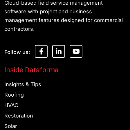
Cloud-based field service management
software with project and business
management features designed for commercial
contractors.
F
L
Y
a
i
o
c
n
u
e
k
t
Inside Dataforma
b
e
u
o
d
b
Insights & Tips
o
i
e
k
n
Roofing
-
-
f
i
HVAC
n
Restoration
Solar