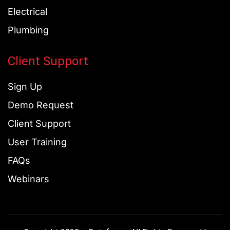
Electrical
Plumbing
Client Support
Sign Up
Demo Request
Client Support
User Training
FAQs
Webinars