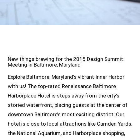
New things brewing for the 2015 Design Summit
Meeting in Baltimore, Maryland
Explore Baltimore, Maryland’s vibrant Inner Harbor
with us! The top-rated Renaissance Baltimore
Harborplace Hotel is steps away from the city’s
storied waterfront, placing guests at the center of
downtown Baltimore’s most exciting district. Our
hotel is close to local attractions like Camden Yards,
the National Aquarium, and Harborplace shopping,