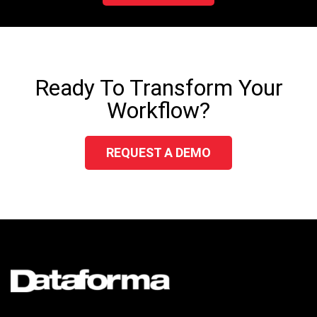
Ready To Transform Your
Workflow?
REQUEST A DEMO