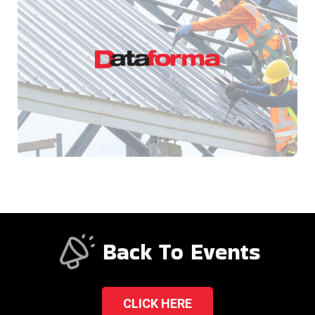
Back To Events
CLICK HERE