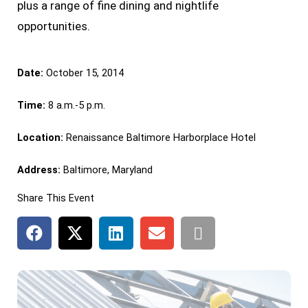
plus a range of fine dining and nightlife
opportunities.
Date:
October 15, 2014
Time:
8 a.m.-5 p.m.
Location:
Renaissance Baltimore Harborplace Hotel
Address:
Baltimore, Maryland
Share This Event