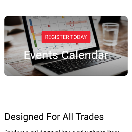
REGISTER TODAY
Events Calendar
Designed For All Trades
Dataforma isn’t designed for a single industry. From