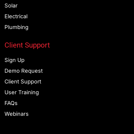
Solar
Electrical
Plumbing
Client Support
Sign Up
Demo Request
Client Support
User Training
FAQs
Webinars