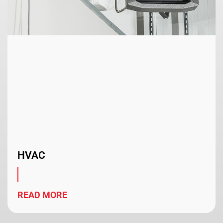
HVAC
READ MORE