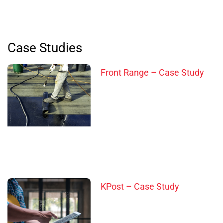
Case Studies
Front Range – Case Study
KPost – Case Study