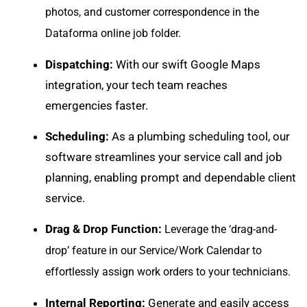
photos, and customer correspondence in the
Dataforma online job folder.
Dispatching:
With our swift
Google Maps
integration
, your tech team reaches
emergencies faster.
Scheduling:
As a plumbing scheduling tool, our
software streamlines your
service call and job
planning
, enabling prompt and dependable client
service.
Drag & Drop Function:
Leverage the ‘drag-and-
drop’ feature in our Service/Work Calendar to
effortlessly assign work orders to your technicians.
Internal Reporting:
Generate and easily
access