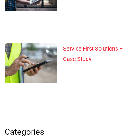
Service First Solutions –
Case Study
Categories