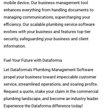
mobile device. Our business management tool
enhances everything from handling documents to
managing communications, supercharging your
efficiency. Our scalable plumbing service software
evolves with your business and features top-tier
security, safeguarding your business and client
information.
Fuel Your Future with Dataforma
Let Dataforma’s Plumbing Management Software
propel your business toward impeccable customer
service, streamlined operations, and soaring profits.
Request a quote, stake your claim in the commercial
plumbing landscape, and become an industry leader.
Experience the Dataforma difference today!