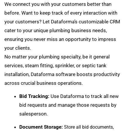
We connect you with your customers better than
before. Want to keep track of every interaction with
your customers? Let Dataforma’s customizable CRM
cater to your unique plumbing business needs,
ensuring you never miss an opportunity to impress
your clients.
No matter your plumbing specialty, be it general
services, steam fitting, sprinkler, or septic tank
installation, Dataforma software boosts productivity
across crucial business operations.
Bid Tracking:
Use Dataforma to
track all new
bid requests
and manage those requests by
salesperson.
Document Storage:
Store all bid documents,