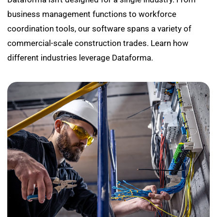
business management functions to workforce
coordination tools, our software spans a variety of
commercial-scale construction trades. Learn how
different industries leverage Dataforma.