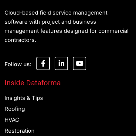
Cloud-based field service management
software with project and business
management features designed for commercial
contractors.
F
L
Y
a
i
o
c
n
u
e
k
t
Inside Dataforma
b
e
u
o
d
b
Insights & Tips
o
i
e
k
n
Roofing
-
-
f
i
HVAC
n
Restoration