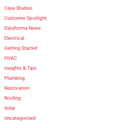
Case Studies
Customer Spotlight
Dataforma News
Electrical
Getting Started
HVAC
Insights & Tips
Plumbing
Restoration
Roofing
Solar
Uncategorized