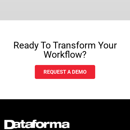
Ready To Transform Your
Workflow?
REQUEST A DEMO