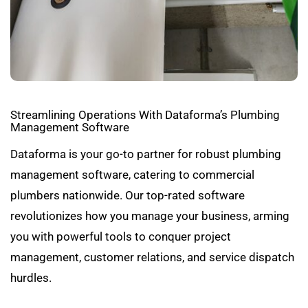
Streamlining Operations With Dataforma’s Plumbing
Management Software
Dataforma is your go-to partner for robust plumbing
management software, catering to commercial
plumbers nationwide. Our top-rated software
revolutionizes how you manage your business, arming
you with powerful tools to conquer project
management, customer relations, and service dispatch
hurdles.