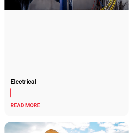
Electrical
READ MORE