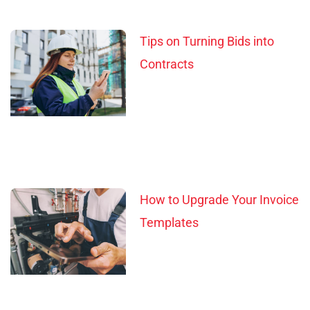
Tips on Turning Bids into
Contracts
How to Upgrade Your Invoice
Templates