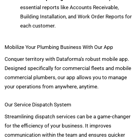
essential reports
like Accounts Receivable,
Building Installation, and Work Order Reports for
each customer.
Mobilize Your Plumbing Business With Our App
Conquer territory with Dataforma’s robust mobile app.
Designed specifically for commercial fleets and mobile
commercial plumbers, our app allows you to manage
your operations from anywhere, anytime.
Our Service Dispatch System
Streamlining dispatch services can be a game-changer
for the efficiency of your business. It improves
communication within the team and ensures quicker