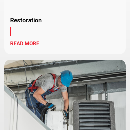
Restoration
READ MORE