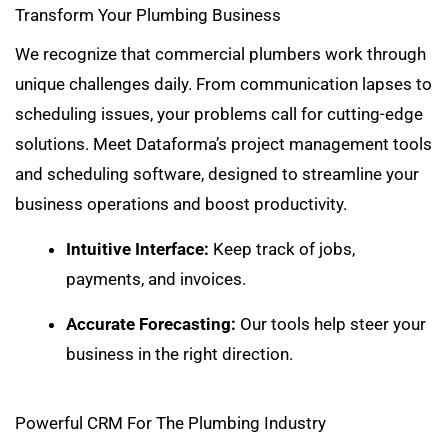
Transform Your Plumbing Business
We recognize that commercial plumbers work through
unique challenges daily. From communication lapses to
scheduling issues, your problems call for cutting-edge
solutions. Meet Dataforma’s project management tools
and scheduling software, designed to streamline your
business operations and boost productivity.
Intuitive Interface:
Keep track of
jobs,
payments, and invoices
.
Accurate Forecasting:
Our tools help steer your
business in the right direction.
Powerful CRM For The Plumbing Industry