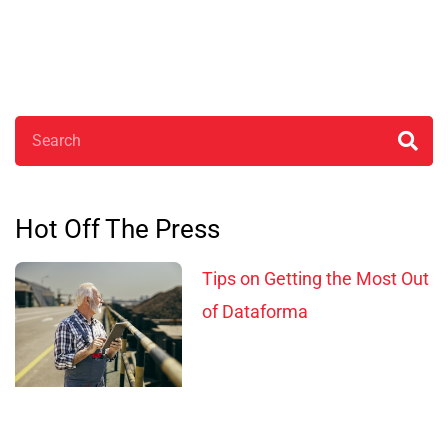
Search
Hot Off The Press
Tips on Getting the Most Out
of Dataforma