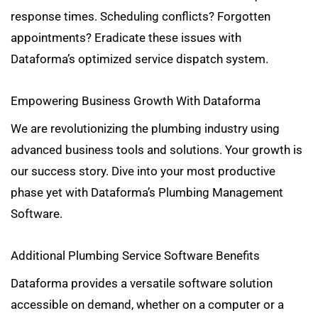
response times. Scheduling conflicts? Forgotten
appointments? Eradicate these issues with
Dataforma’s optimized service dispatch system.
Empowering Business Growth With Dataforma
We are revolutionizing the plumbing industry using
advanced business tools and solutions. Your growth is
our success story. Dive into your most productive
phase yet with Dataforma’s Plumbing Management
Software.
Additional Plumbing Service Software Benefits
Dataforma provides a versatile software solution
accessible on demand, whether on a computer or a