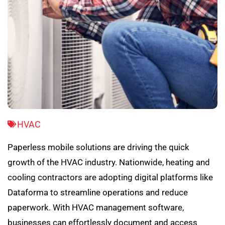
HVAC
Paperless mobile solutions are driving the quick
growth of the HVAC industry. Nationwide, heating and
cooling contractors are adopting digital platforms like
Dataforma to streamline operations and reduce
paperwork. With HVAC management software,
businesses can effortlessly document and access