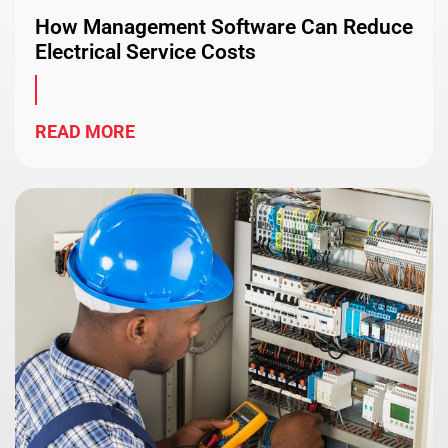
How Management Software Can Reduce
Electrical Service Costs
READ MORE