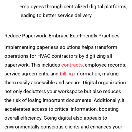
employees through centralized digital platforms,
leading to better service delivery.
Reduce Paperwork, Embrace Eco-Friendly Practices
Implementing paperless solutions helps transform
operations for HVAC contractors by digitizing all
paperwork. This includes
contracts
, employee records,
service agreements, and
billing
information, making
them easily accessible and secure. Digital organization
not only declutters your workspace but also reduces
the risk of losing important documents. Additionally, it
accelerates access to critical information, boosting
overall efficiency. Going digital also appeals to
environmentally conscious clients and enhances your