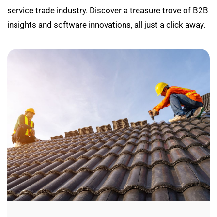
service trade industry. Discover a treasure trove of B2B
insights and software innovations, all just a click away.