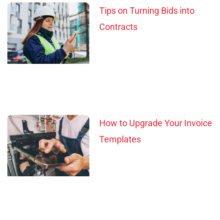
Tips on Turning Bids into
Contracts
How to Upgrade Your Invoice
Templates