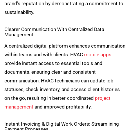
brand’s reputation by demonstrating a commitment to
sustainability.
Clearer Communication With Centralized Data
Management
A centralized digital platform enhances communication
within teams and with clients. HVAC
mobile apps
provide instant access to essential tools and
documents, ensuring clear and consistent
communication. HVAC technicians can update job
statuses, check inventory, and access client histories
on the go, resulting in better-coordinated
project
management
and improved profitability.
Instant Invoicing & Digital Work Orders: Streamlining
Payment Processes