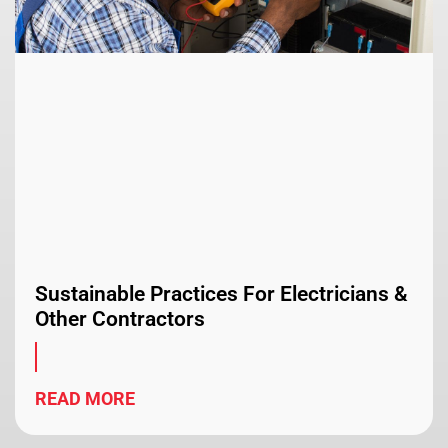
Sustainable Practices For Electricians &
Other Contractors
READ MORE