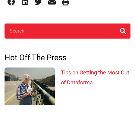
Search
Hot Off The Press
Tips on Getting the Most Out
of Dataforma