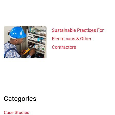
Sustainable Practices For
Electricians & Other
Contractors
Categories
Case Studies