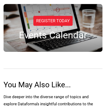
REGISTER TODAY
Events Calendar
You May Also Like...
Dive deeper into the diverse range of topics and
explore Dataforma’s insightful contributions to the