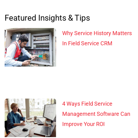
Featured Insights & Tips
Why Service History Matters
In Field Service CRM
4 Ways Field Service
Management Software Can
Improve Your ROI