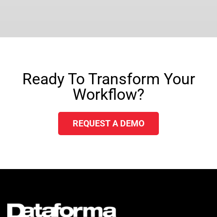
Ready To Transform Your
Workflow?
REQUEST A DEMO