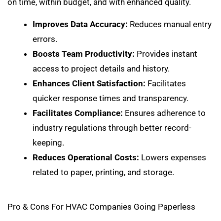
on time, within budget, and with enhanced quality.
Improves Data Accuracy:
Reduces manual entry
errors.
Boosts Team Productivity:
Provides instant
access to project details and history.
Enhances Client Satisfaction:
Facilitates
quicker response times and transparency.
Facilitates Compliance:
Ensures adherence to
industry regulations through better record-
keeping.
Reduces Operational Costs:
Lowers expenses
related to paper, printing, and storage.
Pro & Cons For HVAC Companies Going Paperless