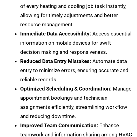
of every heating and cooling job task instantly,
allowing for timely adjustments and better
resource management.
Immediate Data Accessibility:
Access essential
information on mobile devices for swift
decision-making and responsiveness.
Reduced Data Entry Mistakes:
Automate data
entry to minimize errors, ensuring accurate and
reliable records.
Optimized Scheduling & Coordination:
Manage
appointment bookings and technician
assignments efficiently, streamlining workflow
and reducing downtime.
Improved Team Communication:
Enhance
teamwork and information sharing among HVAC