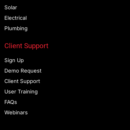
Solar
Electrical
Plumbing
Client Support
Sign Up
Demo Request
Client Support
User Training
FAQs
Webinars