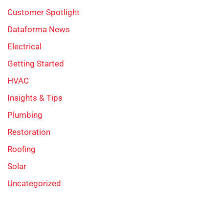
Customer Spotlight
Dataforma News
Electrical
Getting Started
HVAC
Insights & Tips
Plumbing
Restoration
Roofing
Solar
Uncategorized