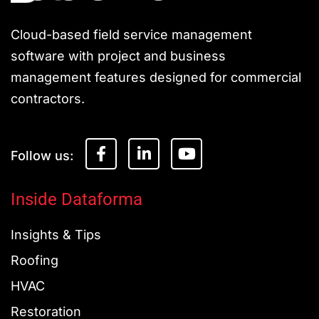
Cloud-based field service management
software with project and business
management features designed for commercial
contractors.
F
L
Y
a
i
o
c
n
u
e
k
t
Inside Dataforma
b
e
u
o
d
b
Insights & Tips
o
i
e
k
n
Roofing
-
-
f
i
HVAC
n
Restoration