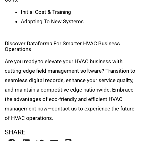
Initial Cost & Training
Adapting To New Systems
Discover Dataforma For Smarter HVAC Business
Operations
Are you ready to elevate your HVAC business with
cutting-edge field management software? Transition to
seamless digital records, enhance your service quality,
and maintain a competitive edge nationwide. Embrace
the advantages of eco-friendly and efficient HVAC
management now—contact us to experience the future
of HVAC operations.
SHARE