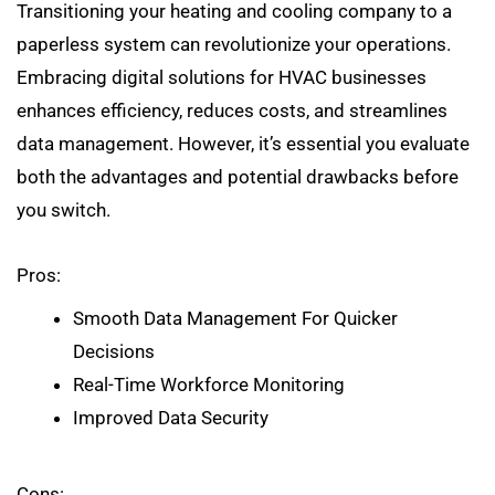
Transitioning your heating and cooling company to a
paperless system can revolutionize your operations.
Embracing digital solutions for HVAC businesses
enhances efficiency, reduces costs, and streamlines
data management. However, it’s essential you evaluate
both the advantages and potential drawbacks before
you switch.
Pros:
Smooth Data Management For Quicker
Decisions
Real-Time Workforce Monitoring
Improved Data Security
Cons: