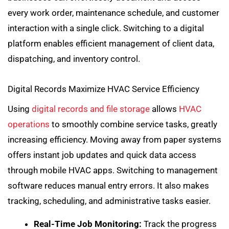
every work order, maintenance schedule, and customer
interaction with a single click. Switching to a digital
platform enables efficient management of client data,
dispatching, and inventory control.
Digital Records Maximize HVAC Service Efficiency
Using
digital records and file storage
allows
HVAC
operations
to smoothly combine service tasks, greatly
increasing efficiency. Moving away from paper systems
offers instant job updates and quick data access
through mobile HVAC apps. Switching to management
software reduces manual entry errors. It also makes
tracking, scheduling, and administrative tasks easier.
Real-Time Job Monitoring:
Track the progress