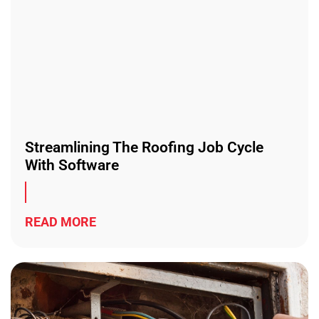
Streamlining The Roofing Job Cycle
With Software
READ MORE