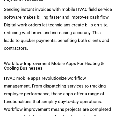
Sending instant invoices with mobile HVAC field service
software makes billing faster and improves cash flow.
Digital work orders let technicians create bills on-site,
reducing wait times and increasing accuracy. This
leads to quicker payments, benefiting both clients and
contractors.
Workflow Improvement Mobile Apps For Heating &
Cooling Businesses
HVAC mobile apps revolutionize workflow
management. From dispatching services to tracking
employee performance, these apps offer a range of
functionalities that simplify day-to-day operations.
Workflow improvement means projects are completed