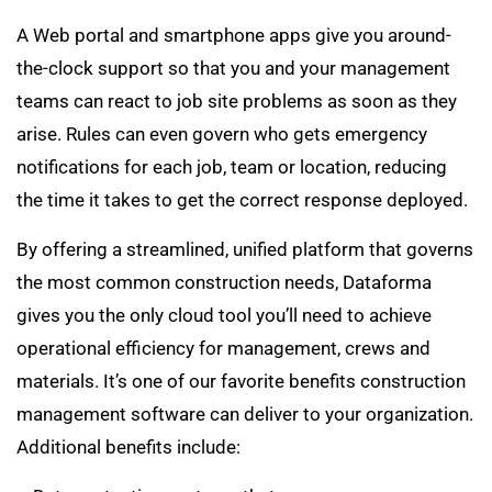
A Web portal and smartphone apps give you around-
the-clock support so that you and your management
teams can react to job site problems as soon as they
arise. Rules can even govern who gets emergency
notifications for each job, team or location, reducing
the time it takes to get the correct response deployed
.
By offering a streamlined, unified platform that governs
the most common construction needs, Dataforma
gives you the only cloud tool you’ll need to achieve
operational efficiency for management, crews and
materials. It’s one of our favorite benefits construction
management software can deliver to your organization.
Additional benefits include: