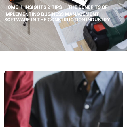
HOME
INSIGHTS & TIPS
THE BENEFITS OF
IMPLEMENTING BUSINESS MANAGEMENT
SOFTWARE IN THE CONSTRUCTION INDUSTRY