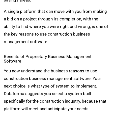
A single platform that can move with you from making
a bid on a project through its completion, with the
ability to find where you were right and wrong, is one of
the key reasons to use construction business
management software.
Benefits of Proprietary Business Management
Software
You now understand the business reasons to use
construction business management software. Your
next choice is what type of system to implement.
Dataforma suggests you select a system built
specifically for the construction industry, because that
platform will meet and anticipate your needs.