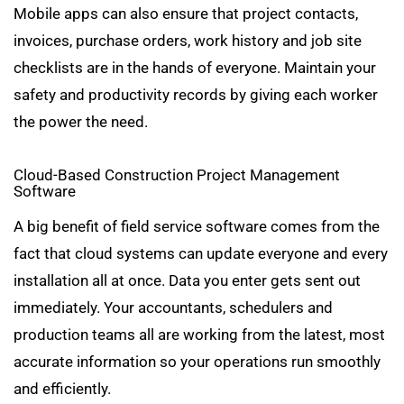
Mobile apps can also ensure that project contacts,
invoices, purchase orders, work history and job site
checklists are in the hands of everyone. Maintain your
safety and productivity records by giving each worker
the power the need.
Cloud-Based Construction Project Management
Software
A big benefit of field service software comes from the
fact that cloud systems can update everyone and every
installation all at once. Data you enter gets sent out
immediately. Your accountants, schedulers and
production teams all are working from the latest, most
accurate information so your operations run smoothly
and efficiently.