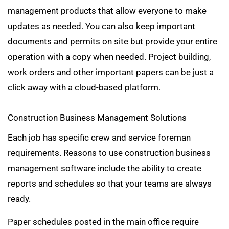
management products that allow everyone to make
updates as needed. You can also keep important
documents and permits on site but provide your entire
operation with a copy when needed. Project building,
work orders and other important papers can be just a
click away with a cloud-based platform.
Construction Business Management Solutions
Each job has specific crew and service foreman
requirements. Reasons to use construction business
management software include the ability to create
reports and schedules so that your teams are always
ready.
Paper schedules posted in the main office require