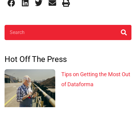
Search
Hot Off The Press
Tips on Getting the Most Out
of Dataforma