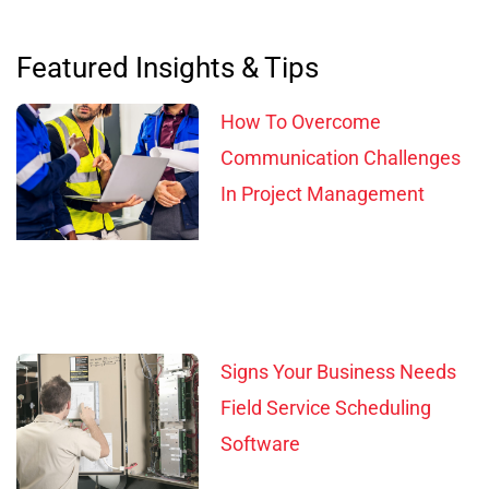
Featured Insights & Tips
How To Overcome
Communication Challenges
In Project Management
Signs Your Business Needs
Field Service Scheduling
Software