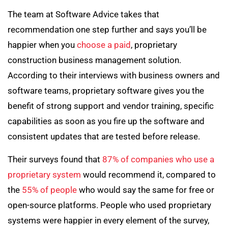
The team at Software Advice takes that
recommendation one step further and says you’ll be
happier when you
choose a paid
, proprietary
construction business management solution.
According to their interviews with business owners and
software teams, proprietary software gives you the
benefit of strong support and vendor training, specific
capabilities as soon as you fire up the software and
consistent updates that are tested before release.
Their surveys found that
87% of companies who use a
proprietary system
would recommend it, compared to
the
55% of people
who would say the same for free or
open-source platforms. People who used proprietary
systems were happier in every element of the survey,