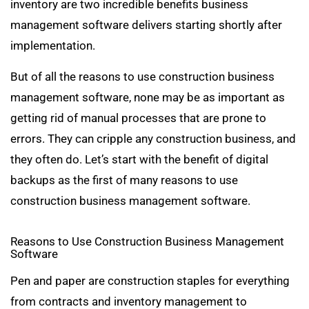
inventory are two incredible benefits business
management software delivers starting shortly after
implementation.
But of all the reasons to use construction business
management software, none may be as important as
getting rid of manual processes that are prone to
errors. They can cripple any construction business, and
they often do. Let’s start with the benefit of digital
backups as the first of many reasons to use
construction business management software.
Reasons to Use Construction Business Management
Software
Pen and paper are construction staples for everything
from contracts and inventory management to