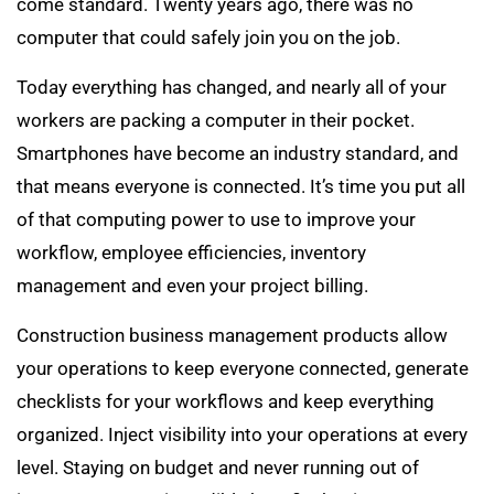
come standard. Twenty years ago, there was no
computer that could safely join you on the job.
Today everything has changed, and nearly all of your
workers are packing a computer in their pocket.
Smartphones have become an industry standard, and
that means everyone is connected. It’s time you put all
of that computing power to use to improve your
workflow, employee efficiencies, inventory
management and even your project billing.
Construction business management products allow
your operations to keep everyone connected, generate
checklists for your workflows and keep everything
organized. Inject visibility into your operations at every
level. Staying on budget and never running out of