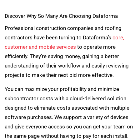
Discover Why So Many Are Choosing Dataforma
Professional construction companies and roofing
contractors have been turning to Dataforma’s
core,
customer and mobile services
to operate more
efficiently. They’re saving money, gaining a better
understanding of their workflow and easily reviewing
projects to make their next bid more effective.
You can maximize your profitability and minimize
subcontractor costs with a cloud-delivered solution
designed to eliminate costs associated with multiple
software purchases. We support a variety of devices
and give everyone access so you can get your team on
the same page without having to pay for each install.