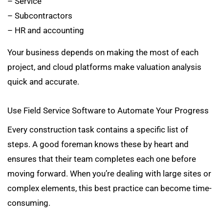
– Service
– Subcontractors
– HR and accounting
Your business depends on making the most of each
project, and cloud platforms make valuation analysis
quick and accurate.
Use Field Service Software to Automate Your Progress
Every construction task contains a specific list of
steps. A good foreman knows these by heart and
ensures that their team completes each one before
moving forward. When you’re dealing with large sites or
complex elements, this best practice can become time-
consuming.