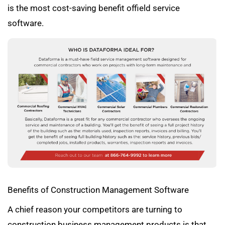
is the most cost-saving benefit offield service
software.
Benefits of Construction Management Software
A chief reason your competitors are turning to
construction business management products is that