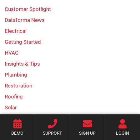
Customer Spotlight
Dataforma News
Electrical
Getting Started
HVAC
Insights & Tips
Plumbing
Restoration
Roofing
Solar
Uncategorized
DEMO
SUPPORT
SIGN UP
LOGIN