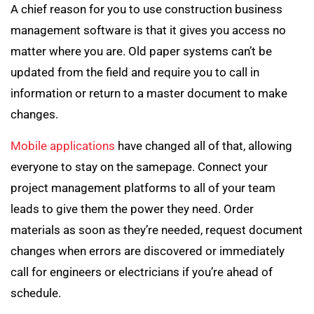
A chief reason for you to use construction business
management software is that it gives you access no
matter where you are. Old paper systems can’t be
updated from the field and require you to call in
information or return to a master document to make
changes.
Mobile applications
have changed all of that, allowing
everyone to stay on the samepage. Connect your
project management platforms to all of your team
leads to give them the power they need. Order
materials as soon as they’re needed, request document
changes when errors are discovered or immediately
call for engineers or electricians if you’re ahead of
schedule.