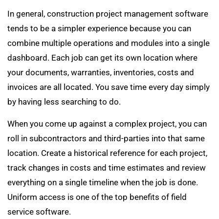
In general, construction project management software
tends to be a simpler experience because you can
combine multiple operations and modules into a single
dashboard. Each job can get its own location where
your documents, warranties, inventories, costs and
invoices are all located. You save time every day simply
by having less searching to do.
When you come up against a complex project, you can
roll in subcontractors and third-parties into that same
location. Create a historical reference for each project,
track changes in costs and time estimates and review
everything on a single timeline when the job is done.
Uniform access is one of the top benefits of field
service software.