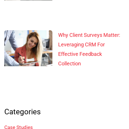
Why Client Surveys Matter:
Leveraging CRM For
Effective Feedback
Collection
Categories
Case Studies