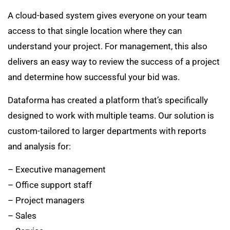
A cloud-based system gives everyone on your team
access to that single location where they can
understand your project. For management, this also
delivers an easy way to review the success of a project
and determine how successful your bid was.
Dataforma has created a platform that’s specifically
designed to work with multiple teams. Our solution is
custom-tailored to larger departments with reports
and analysis for:
– Executive management
– Office support staff
– Project managers
– Sales