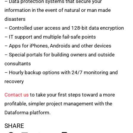
– Data protection systems that secure your
information in the event of natural or man made
disasters
– Controlled user access and 128-bit data encryption
– IT support and multiple fail-safe points
– Apps for iPhones, Androids and other devices
– Special portals for building owners and outside
consultants
– Hourly backup options with 24/7 monitoring and
recovery
Contact us
to take your first steps toward a more
profitable, simpler project management with the
Dataforma platform.
SHARE