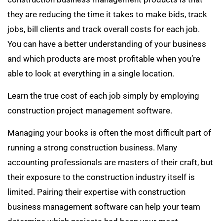
they are reducing the time it takes to make bids, track
jobs, bill clients and track overall costs for each job.
You can have a better understanding of your business
and which products are most profitable when you’re
able to look at everything in a single location.
Learn the true cost of each job simply by employing
construction project management software.
Managing your books is often the most difficult part of
running a strong construction business. Many
accounting professionals are masters of their craft, but
their exposure to the construction industry itself is
limited. Pairing their expertise with construction
business management software can help your team