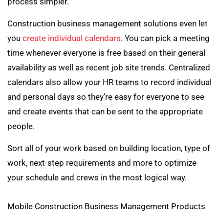
process simpler.
Construction business management solutions even let
you
create individual calendars
. You can pick a meeting
time whenever everyone is free based on their general
availability as well as recent job site trends. Centralized
calendars also allow your HR teams to record individual
and personal days so they’re easy for everyone to see
and create events that can be sent to the appropriate
people.
Sort all of your work based on building location, type of
work, next-step requirements and more to optimize
your schedule and crews in the most logical way.
Mobile Construction Business Management Products