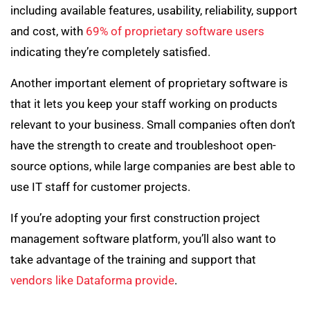
including available features, usability, reliability, support
and cost, with
69% of proprietary software users
indicating they’re completely satisfied.
Another important element of proprietary software is
that it lets you keep your staff working on products
relevant to your business. Small companies often don’t
have the strength to create and troubleshoot open-
source options, while large companies are best able to
use IT staff for customer projects.
If you’re adopting your first construction project
management software platform, you’ll also want to
take advantage of the training and support that
vendors like Dataforma provide
.