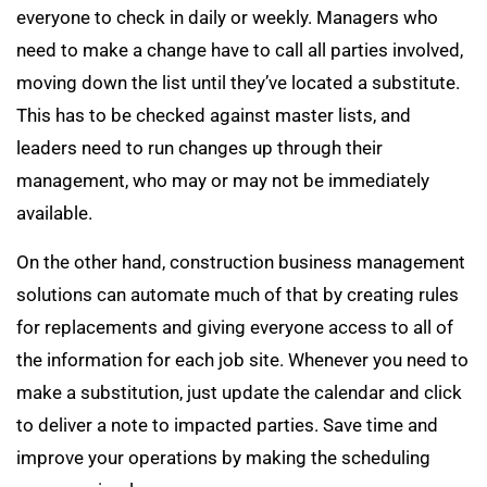
everyone to check in daily or weekly. Managers who
need to make a change have to call all parties involved,
moving down the list until they’ve located a substitute.
This has to be checked against master lists, and
leaders need to run changes up through their
management, who may or may not be immediately
available.
On the other hand, construction business management
solutions can automate much of that by creating rules
for replacements and giving everyone access to all of
the information for each job site. Whenever you need to
make a substitution, just update the calendar and click
to deliver a note to impacted parties. Save time and
improve your operations by making the scheduling