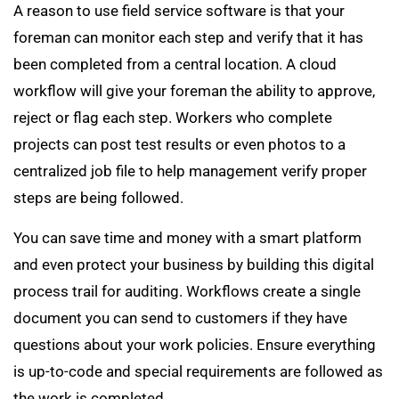
A reason to use field service software is that your
foreman can monitor each step and verify that it has
been completed from a central location. A cloud
workflow will give your foreman the ability to approve,
reject or flag each step. Workers who complete
projects can post test results or even photos to a
centralized job file to help management verify proper
steps are being followed.
You can save time and money with a smart platform
and even protect your business by building this digital
process trail for auditing. Workflows create a single
document you can send to customers if they have
questions about your work policies. Ensure everything
is up-to-code and special requirements are followed as
the work is completed.