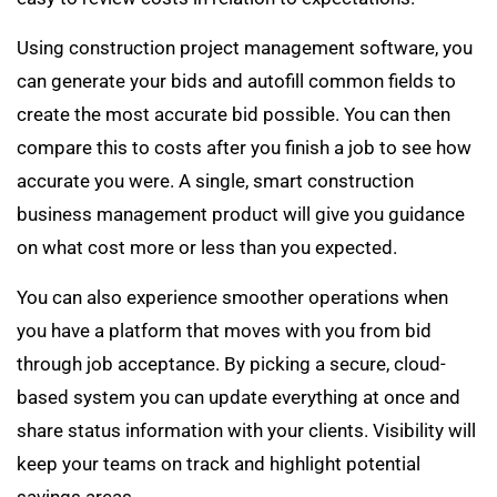
Using construction project management software, you
can generate your bids and autofill common fields to
create the most accurate bid possible. You can then
compare this to costs after you finish a job to see how
accurate you were. A single, smart construction
business management product will give you guidance
on what cost more or less than you expected.
You can also experience smoother operations when
you have a platform that moves with you from bid
through job acceptance. By picking a secure, cloud-
based system you can update everything at once and
share status information with your clients. Visibility will
keep your teams on track and highlight potential
savings areas.