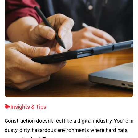
Insights & Tips
Construction doesn’t feel like a digital industry. You’re in
dusty, dirty, hazardous environments where hard hats