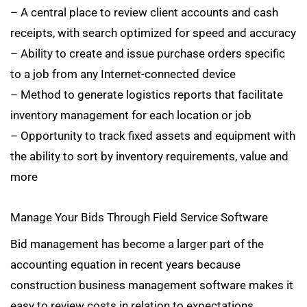
– A central place to review client accounts and cash
receipts, with search optimized for speed and accuracy
– Ability to create and issue purchase orders specific
to a job from any Internet-connected device
– Method to generate logistics reports that facilitate
inventory management for each location or job
– Opportunity to track fixed assets and equipment with
the ability to sort by inventory requirements, value and
more
Manage Your Bids Through Field Service Software
Bid management has become a larger part of the
accounting equation in recent years because
construction business management software makes it
easy to review costs in relation to expectations.