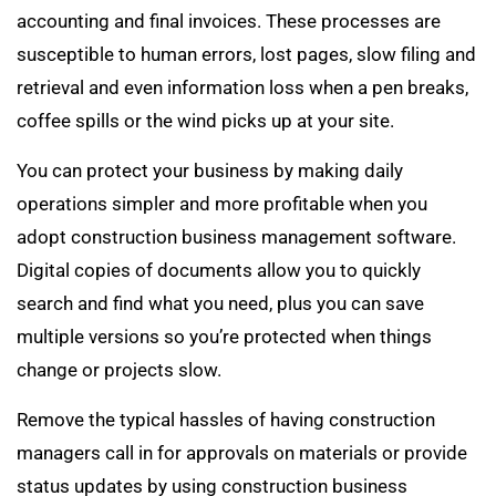
accounting and final invoices. These processes are
susceptible to human errors, lost pages, slow filing and
retrieval and even information loss when a pen breaks,
coffee spills or the wind picks up at your site.
You can protect your business by making daily
operations simpler and more profitable when you
adopt construction business management software.
Digital copies of documents allow you to quickly
search and find what you need, plus you can save
multiple versions so you’re protected when things
change or projects slow.
Remove the typical hassles of having construction
managers call in for approvals on materials or provide
status updates by using construction business