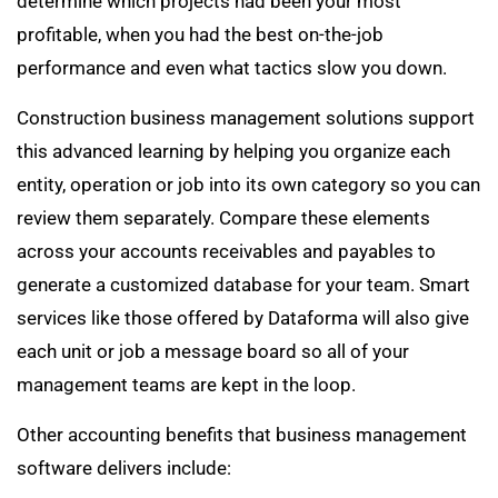
determine which projects had been your most
profitable, when you had the best on-the-job
performance and even what tactics slow you down.
Construction business management solutions support
this advanced learning by helping you organize each
entity, operation or job into its own category so you can
review them separately. Compare these elements
across your accounts receivables and payables to
generate a customized database for your team. Smart
services like those offered by Dataforma will also give
each unit or job a message board so all of your
management teams are kept in the loop.
Other accounting benefits that business management
software delivers include: