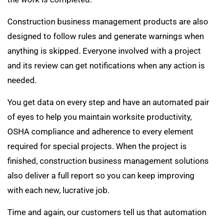
Construction business management products are also
designed to follow rules and generate warnings when
anything is skipped. Everyone involved with a project
and its review can get notifications when any action is
needed.
You get data on every step and have an automated pair
of eyes to help you maintain worksite productivity,
OSHA compliance and adherence to every element
required for special projects. When the project is
finished, construction business management solutions
also deliver a full report so you can keep improving
with each new, lucrative job.
Time and again, our customers tell us that automation