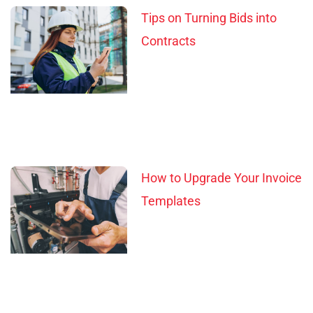
Tips on Turning Bids into
Contracts
How to Upgrade Your Invoice
Templates