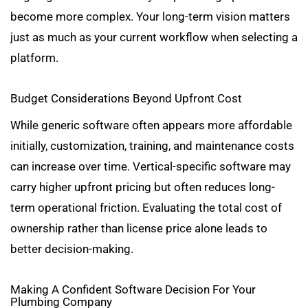
become more complex. Your long-term vision matters
just as much as your current workflow when selecting a
platform.
Budget Considerations Beyond Upfront Cost
While generic software often appears more affordable
initially, customization, training, and maintenance costs
can increase over time. Vertical-specific software may
carry higher upfront pricing but often reduces long-
term operational friction. Evaluating the total cost of
ownership rather than license price alone leads to
better decision-making.
Making A Confident Software Decision For Your
Plumbing Company