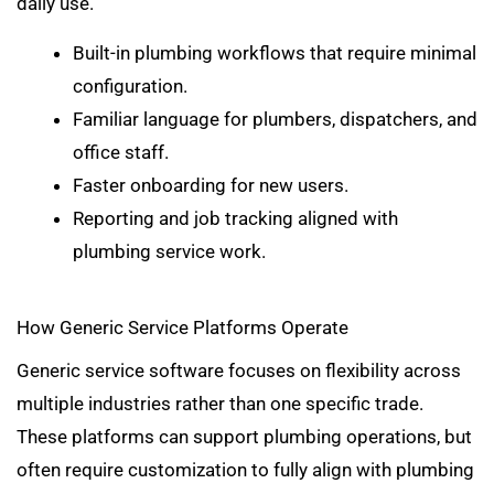
daily use.
Built-in plumbing workflows that require minimal
configuration.
Familiar language for plumbers, dispatchers, and
office staff.
Faster onboarding for new users.
Reporting and job tracking aligned with
plumbing service work.
How Generic Service Platforms Operate
Generic service software focuses on flexibility across
multiple industries rather than one specific trade.
These platforms can support plumbing operations, but
often require customization to fully align with plumbing