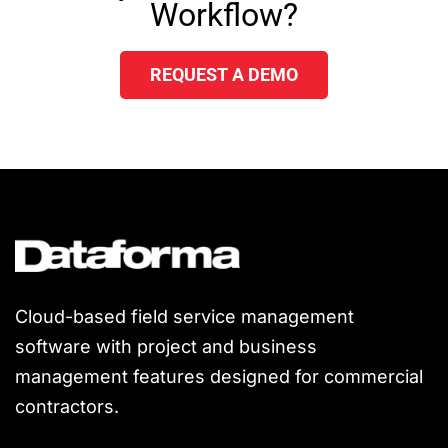
Workflow?
REQUEST A DEMO
Cloud-based field service management
software with project and business
management features designed for commercial
contractors.