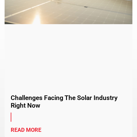
Challenges Facing The Solar Industry
Right Now
READ MORE