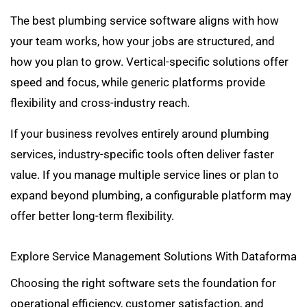
The best plumbing service software aligns with how
your team works, how your jobs are structured, and
how you plan to grow. Vertical-specific solutions offer
speed and focus, while generic platforms provide
flexibility and cross-industry reach.
If your business revolves entirely around plumbing
services, industry-specific tools often deliver faster
value. If you manage multiple service lines or plan to
expand beyond plumbing, a configurable platform may
offer better long-term flexibility.
Explore Service Management Solutions With Dataforma
Choosing the right software sets the foundation for
operational efficiency, customer satisfaction, and