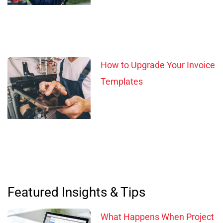
How to Upgrade Your Invoice
Templates
Featured Insights & Tips
What Happens When Project