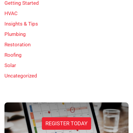
Getting Started
HVAC
Insights & Tips
Plumbing
Restoration
Roofing
Solar
Uncategorized
REGISTER TODAY