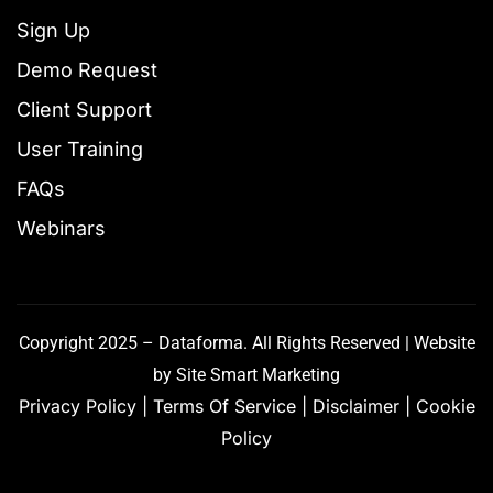
Sign Up
Demo Request
Client Support
User Training
FAQs
Webinars
Copyright 2025 – Dataforma. All Rights Reserved | Website
by
Site Smart Marketing
Privacy Policy
|
Terms Of Service
|
Disclaimer
|
Cookie
Policy