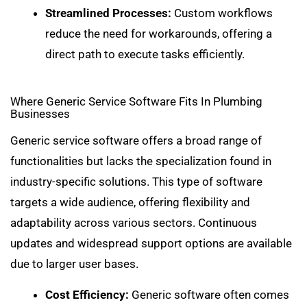
Streamlined Processes:
Custom workflows
reduce the need for workarounds, offering a
direct path to execute tasks efficiently.
Where Generic Service Software Fits In Plumbing
Businesses
Generic service software offers a broad range of
functionalities but lacks the specialization found in
industry-specific solutions. This type of software
targets a wide audience, offering flexibility and
adaptability across various sectors. Continuous
updates and widespread support options are available
due to larger user bases.
Cost Efficiency:
Generic software often comes