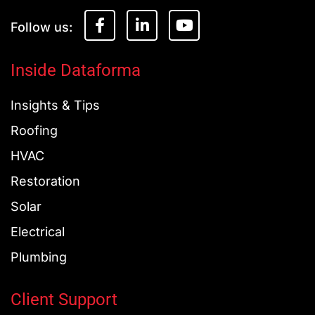
F
L
Y
a
i
o
c
n
u
e
k
t
Inside Dataforma
b
e
u
o
d
b
Insights & Tips
o
i
e
k
n
Roofing
-
-
f
i
HVAC
n
Restoration
Solar
Electrical
Plumbing
Client Support