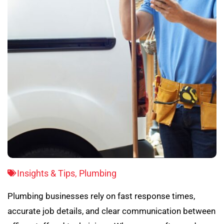
Insights & Tips
,
Plumbing
Plumbing businesses rely on fast response times,
accurate job details, and clear communication between