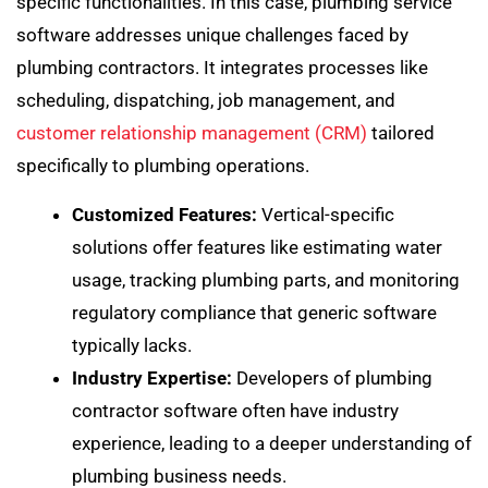
specific functionalities. In this case, plumbing service
software addresses unique challenges faced by
plumbing contractors. It integrates processes like
scheduling, dispatching, job management, and
customer relationship management (CRM)
tailored
specifically to plumbing operations.
Customized Features:
Vertical-specific
solutions offer features like estimating water
usage, tracking plumbing parts, and monitoring
regulatory compliance that generic software
typically lacks.
Industry Expertise:
Developers of plumbing
contractor software often have industry
experience, leading to a deeper understanding of
plumbing business needs.