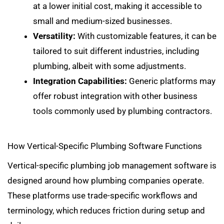
at a lower initial cost, making it accessible to
small and medium-sized businesses.
Versatility:
With customizable features, it can be
tailored to suit different industries, including
plumbing, albeit with some adjustments.
Integration Capabilities:
Generic platforms may
offer
robust integration with other business
tools
commonly used by plumbing contractors.
How Vertical-Specific Plumbing Software Functions
Vertical-specific plumbing job management software is
designed around how plumbing companies operate.
These platforms use trade-specific workflows and
terminology, which reduces friction during setup and