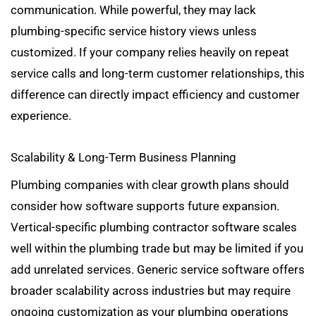
communication. While powerful, they may lack
plumbing-specific service history views unless
customized. If your company relies heavily on repeat
service calls and long-term customer relationships, this
difference can directly impact efficiency and customer
experience.
Scalability & Long-Term Business Planning
Plumbing companies with clear growth plans should
consider how software supports future expansion.
Vertical-specific plumbing contractor software scales
well within the plumbing trade but may be limited if you
add unrelated services. Generic service software offers
broader scalability across industries but may require
ongoing customization as your plumbing operations