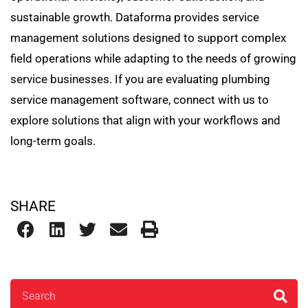
sustainable growth. Dataforma provides service
management solutions designed to support complex
field operations while adapting to the needs of growing
service businesses. If you are evaluating plumbing
service management software, connect with us to
explore solutions that align with your workflows and
long-term goals.
SHARE
Search