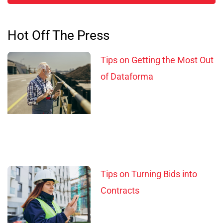
Hot Off The Press
Tips on Getting the Most Out
of Dataforma
Tips on Turning Bids into
Contracts