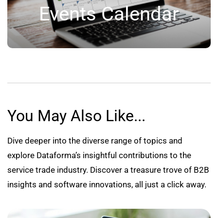
Events Calendar
You May Also Like...
Dive deeper into the diverse range of topics and
explore Dataforma’s insightful contributions to the
service trade industry. Discover a treasure trove of B2B
insights and software innovations, all just a click away.