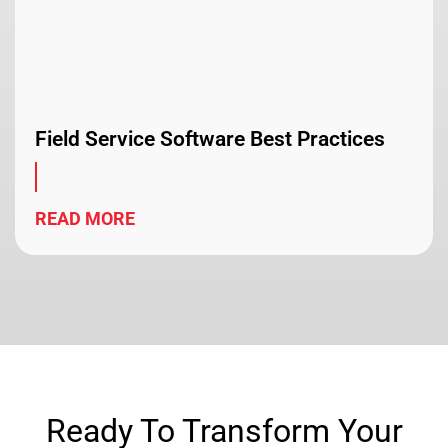
Field Service Software Best Practices
READ MORE
Ready To Transform Your