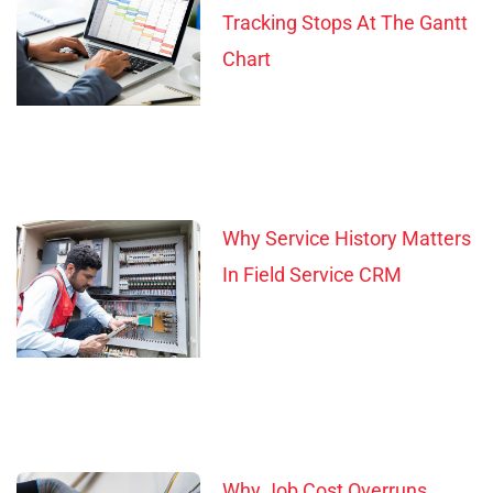
Tracking Stops At The Gantt
Chart
Why Service History Matters
In Field Service CRM
Why Job Cost Overruns