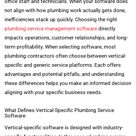
office staff and technicians. When your software does
not align with how plumbing work actually gets done,
inefficiencies stack up quickly. Choosing the right
plumbing service management software
directly
impacts operations, customer relationships, and long-
term profitability. When selecting software, most
plumbing contractors often choose between vertical-
specific and generic service platforms. Each offers
advantages and potential pitfalls, and understanding
these differences helps you make an informed decision
aligning with your specific business needs.
What Defines Vertical-Specific Plumbing Service
Software
Vertical-specific software is designed with industry-