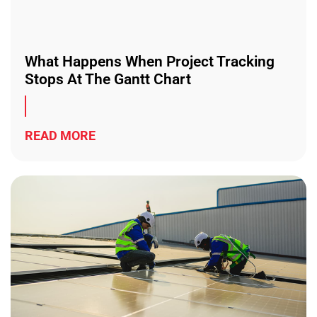
What Happens When Project Tracking
Stops At The Gantt Chart
READ MORE