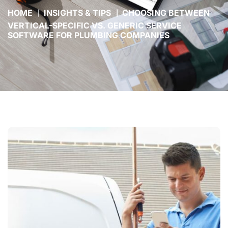
HOME
INSIGHTS & TIPS
CHOOSING BETWEEN
VERTICAL-SPECIFIC VS. GENERIC SERVICE
SOFTWARE FOR PLUMBING COMPANIES