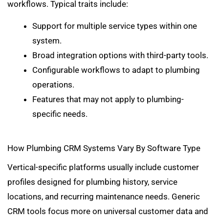
workflows. Typical traits include:
Support for multiple service types within one
system.
Broad integration options with third-party tools.
Configurable workflows to adapt to plumbing
operations.
Features that may not apply to plumbing-
specific needs.
How Plumbing CRM Systems Vary By Software Type
Vertical-specific platforms usually include customer
profiles designed for plumbing history, service
locations, and recurring maintenance needs. Generic
CRM tools focus more on universal customer data and