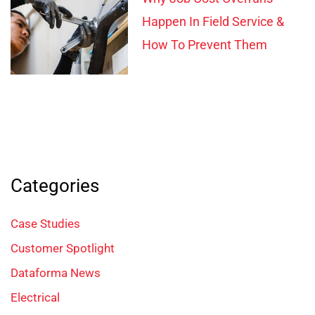
Happen In Field Service &
How To Prevent Them
Categories
Case Studies
Customer Spotlight
Dataforma News
Electrical