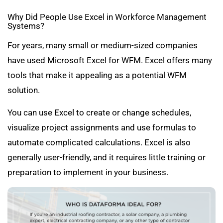
Why Did People Use Excel in Workforce Management
Systems?
For years, many small or medium-sized companies
have used Microsoft Excel for WFM. Excel offers many
tools that make it appealing as a potential WFM
solution.
You can use Excel to create or change schedules,
visualize project assignments and use formulas to
automate complicated calculations. Excel is also
generally user-friendly, and it requires little training or
preparation to implement in your business.