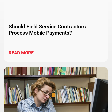
Should Field Service Contractors
Process Mobile Payments?
READ MORE