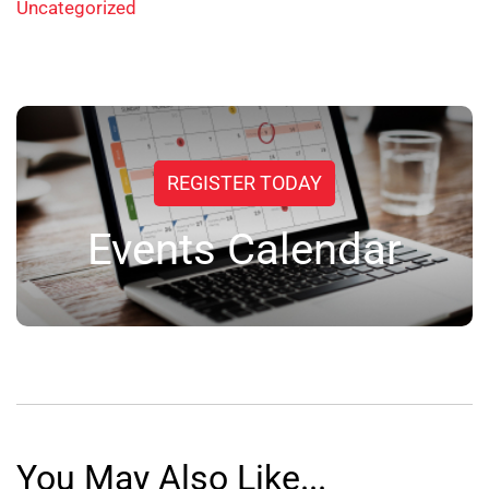
Uncategorized
REGISTER TODAY
Events Calendar
You May Also Like...