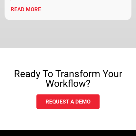
READ MORE
Ready To Transform Your
Workflow?
REQUEST A DEMO