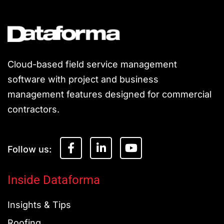
Cloud-based field service management
software with project and business
management features designed for commercial
contractors.
F
L
Y
a
i
o
c
n
u
e
k
t
Inside Dataforma
b
e
u
o
d
b
Insights & Tips
o
i
e
k
n
Roofing