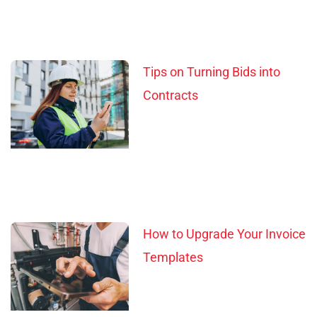
Tips on Turning Bids into
Contracts
How to Upgrade Your Invoice
Templates