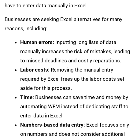
have to enter data manually in Excel.
Businesses are seeking Excel alternatives for many
reasons, including:
Human errors:
Inputting long lists of data
manually increases the risk of mistakes, leading
to missed deadlines and costly reparations.
Labor costs:
Removing the manual entry
required by Excel frees up the labor costs set
aside for this process.
Time:
Businesses can save time and money by
automating WFM instead of dedicating staff to
enter data in Excel.
Numbers-based data entry:
Excel focuses only
on numbers and does not consider additional