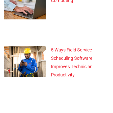
Computing
5 Ways Field Service
Scheduling Software
Improves Technician
Productivity