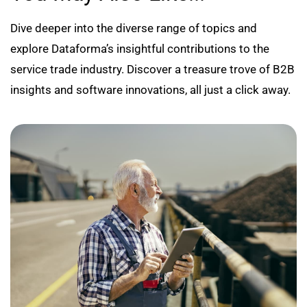
Dive deeper into the diverse range of topics and
explore Dataforma’s insightful contributions to the
service trade industry. Discover a treasure trove of B2B
insights and software innovations, all just a click away.