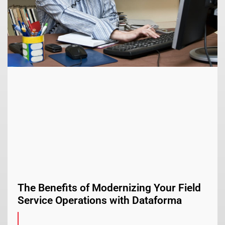
The Benefits of Modernizing Your Field
Service Operations with Dataforma