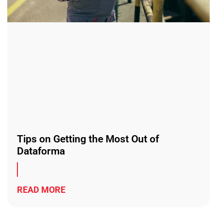
Tips on Getting the Most Out of
Dataforma
READ MORE