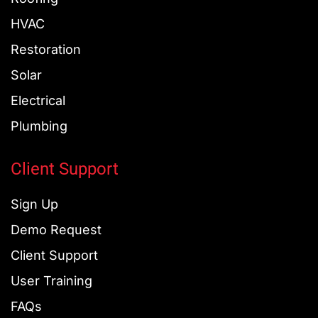
-
-
f
i
HVAC
n
Restoration
Solar
Electrical
Plumbing
Client Support
Sign Up
Demo Request
Client Support
User Training
FAQs