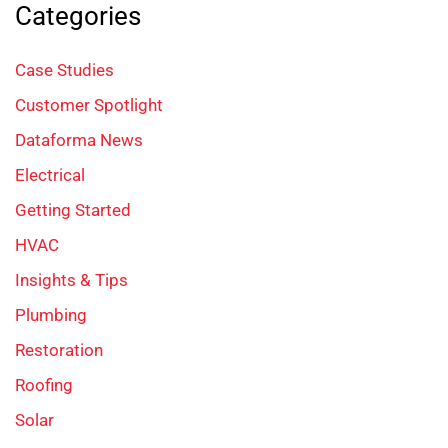
Categories
Case Studies
Customer Spotlight
Dataforma News
Electrical
Getting Started
HVAC
Insights & Tips
Plumbing
Restoration
Roofing
Solar