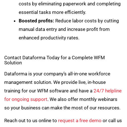
costs by eliminating paperwork and completing
essential tasks more efficiently.
Boosted profits:
Reduce labor costs by cutting
manual data entry and increase profit from
enhanced productivity rates.
Contact Dataforma Today for a Complete WFM
Solution
Dataforma is your company’s all-in-one workforce
management solution. We provide live, in-house
training for our WFM software and have a
24/7 helpline
for ongoing support
. We also offer monthly webinars
so your business can make the most of our resources.
Reach out to us online to
request a free demo
or call us