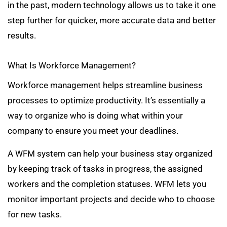
in the past, modern technology allows us to take it one
step further for quicker, more accurate data and better
results.
What Is Workforce Management?
Workforce management helps streamline business
processes to optimize productivity. It’s essentially a
way to organize who is doing what within your
company to ensure you meet your deadlines.
A WFM system can help your business stay organized
by keeping track of tasks in progress, the assigned
workers and the completion statuses. WFM lets you
monitor important projects and decide who to choose
for new tasks.