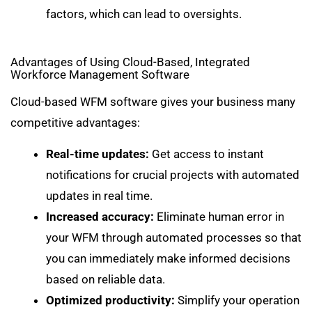
factors, which can lead to oversights.
Advantages of Using Cloud-Based, Integrated
Workforce Management Software
Cloud-based WFM software gives your business many
competitive advantages:
Real-time updates:
Get access to instant
notifications for crucial projects with automated
updates in real time.
Increased accuracy:
Eliminate human error in
your WFM through automated processes so that
you can immediately make informed decisions
based on reliable data.
Optimized productivity:
Simplify your operation