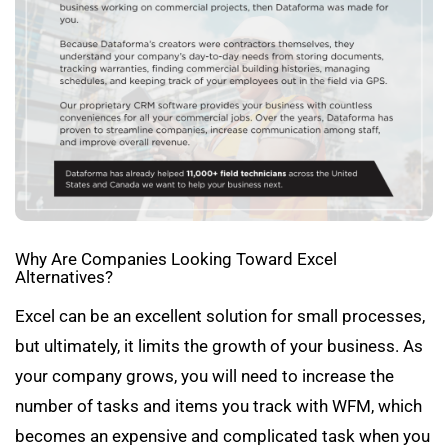
Why Are Companies Looking Toward Excel
Alternatives?
Excel can be an excellent solution for small processes,
but ultimately, it limits the growth of your business. As
your company grows, you will need to increase the
number of tasks and items you track with WFM, which
becomes an expensive and complicated task when you