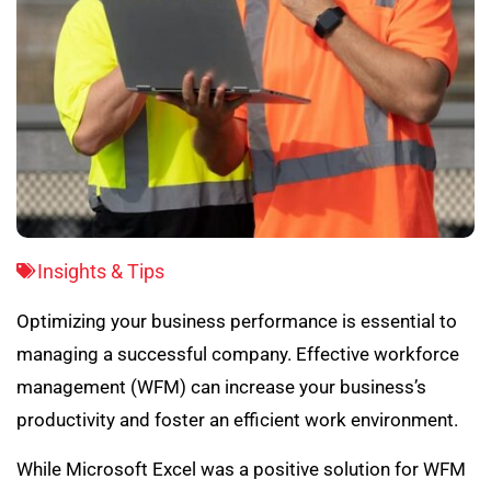
Insights & Tips
Optimizing your business performance is essential to
managing a successful company. Effective workforce
management (WFM) can increase your business’s
productivity and foster an efficient work environment.
While Microsoft Excel was a positive solution for WFM