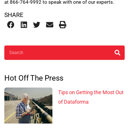
at 866-764-9992 to speak with one of our experts.
SHARE
Search
Hot Off The Press
Tips on Getting the Most Out
of Dataforma