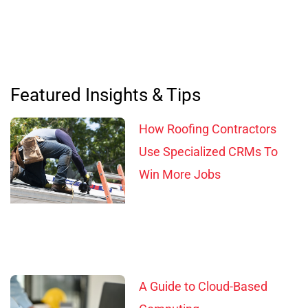
Featured Insights & Tips
How Roofing Contractors
Use Specialized CRMs To
Win More Jobs
A Guide to Cloud-Based