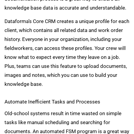
knowledge base data is accurate and understandable.
Dataforma’s Core CRM creates a unique profile for each
client, which contains all related data and work order
history. Everyone in your organization, including your
fieldworkers, can access these profiles. Your crew will
know what to expect every time they leave on a job.
Plus, teams can use this feature to upload documents,
images and notes, which you can use to build your
knowledge base.
Automate Inefficient Tasks and Processes
Old-school systems result in time wasted on simple
tasks like manual scheduling and searching for
documents. An automated FSM program is a great way