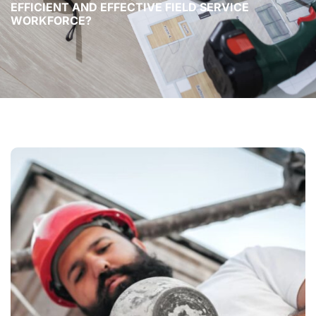
EFFICIENT AND EFFECTIVE FIELD SERVICE
WORKFORCE?