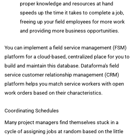
proper knowledge and resources at hand
speeds up the time it takes to complete a job,
freeing up your field employees for more work
and providing more business opportunities.
You can implement a field service management (FSM)
platform for a cloud-based, centralized place for you to
build and maintain this database. Dataforma’s field
service customer relationship management (CRM)
platform helps you match service workers with open
work orders based on their characteristics.
Coordinating Schedules
Many project managers find themselves stuck in a
cycle of assigning jobs at random based on the little