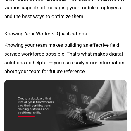
various aspects of managing your mobile employees
and the best ways to optimize them.
Knowing Your Workers’ Qualifications
Knowing your team makes building an effective field
service workforce possible. That’s what makes digital
solutions so helpful — you can easily store information
about your team for future reference.