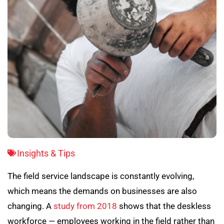
Insights & Tips
The field service landscape is constantly evolving,
which means the demands on businesses are also
changing. A
study from 2018
shows that the deskless
workforce — employees working in the field rather than