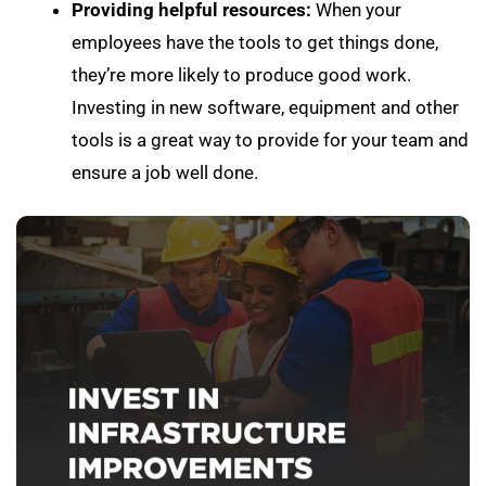
Providing helpful resources:
When your
employees have the tools to get things done,
they’re more likely to produce good work.
Investing in new software, equipment and other
tools is a great way to provide for your team and
ensure a job well done.