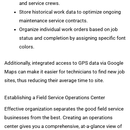
and service crews.
Store historical work data to optimize ongoing
maintenance service contracts.
Organize individual work orders based on job
status and completion by assigning specific font
colors.
Additionally, integrated access to GPS data via Google
Maps can make it easier for technicians to find new job
sites, thus reducing their average time to site.
Establishing a Field Service Operations Center
Effective organization separates the good field service
businesses from the best. Creating an operations
center gives you a comprehensive, at-a-glance view of