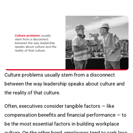
Culture problems usually stem from a disconnect
between the way leadership speaks about culture and
the reality of that culture.
Often, executives consider tangible factors — like
compensation benefits and financial performance — to
be the most essential factors in building workplace
culture. On the other hand, employees tend to rank less