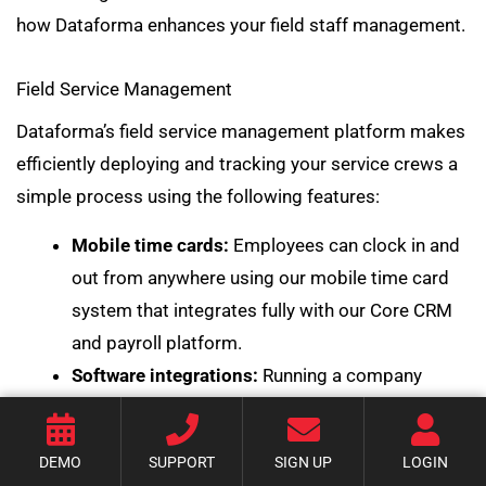
how Dataforma enhances your field staff management.
Field Service Management
Dataforma’s field service management platform makes
efficiently deploying and tracking your service crews a
simple process using the following features:
Mobile time cards:
Employees can clock in and
out from anywhere using
our mobile time card
system
that integrates fully with our Core CRM
and payroll platform.
Software integrations:
Running a company
requires a range of different software programs
for specific tasks, which is why being able to
DEMO
SUPPORT
SIGN UP
LOGIN
integrate those programs is so important.