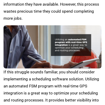
information they have available. However, this process
wastes precious time they could spend completing
more jobs.
If this struggle sounds familiar, you should consider
implementing a scheduling software solution. Utilizing
an automated FSM program with real-time GPS
integration is a great way to optimize your scheduling
and routing processes. It provides better visibility into