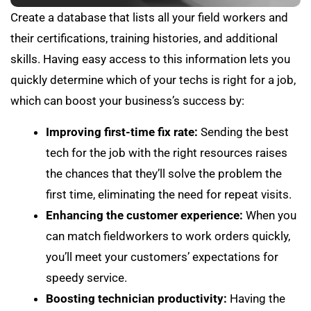
Create a database that lists all your field workers and
their certifications, training histories, and additional
skills. Having easy access to this information lets you
quickly determine which of your techs is right for a job,
which can boost your business’s success by:
Improving first-time fix rate:
Sending the best
tech for the job with the right resources raises
the chances that they’ll solve the problem the
first time, eliminating the need for repeat visits.
Enhancing the customer experience:
When you
can match fieldworkers to work orders quickly,
you’ll meet your customers’ expectations for
speedy service.
Boosting technician productivity:
Having the