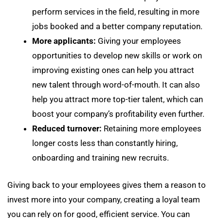
perform services in the field, resulting in more
jobs booked and a better company reputation.
More applicants:
Giving your employees
opportunities to develop new skills or work on
improving existing ones can help you attract
new talent through word-of-mouth. It can also
help you attract more top-tier talent, which can
boost your company’s profitability even further.
Reduced turnover:
Retaining more employees
longer costs less than constantly hiring,
onboarding and training new recruits.
Giving back to your employees gives them a reason to
invest more into your company, creating a loyal team
you can rely on for good, efficient service. You can