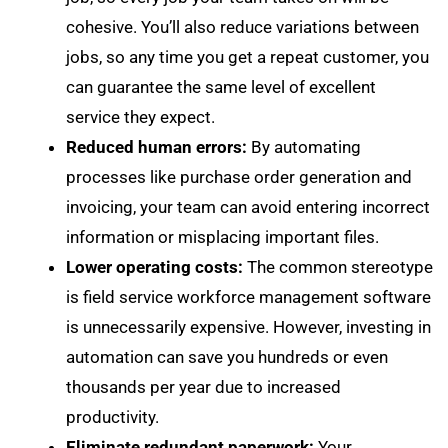
cohesive. You’ll also reduce variations between
jobs, so any time you get a repeat customer, you
can guarantee the same level of excellent
service they expect.
Reduced human errors:
By automating
processes like purchase order generation and
invoicing, your team can avoid entering incorrect
information or misplacing important files.
Lower operating costs:
The common stereotype
is field service workforce management software
is unnecessarily expensive. However, investing in
automation can save you hundreds or even
thousands per year due to increased
productivity.
Eliminate redundant paperwork:
Your