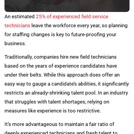
An estimated
25% of experienced field service
technicians
leave the workforce every year, so planning
for staffing changes is key to future-proofing your
business.
Traditionally, companies hire new field technicians
based on the years of experience candidates have
under their belts. While this approach does offer an
easy way to gauge a candidate’s abilities, it significantly
restricts an already-shrinking talent pool. In an industry
that struggles with talent shortages, relying on
measures like experience is too restrictive.
It’s more advantageous to maintain a fair ratio of
deeply experienced technicians and fresh talent to