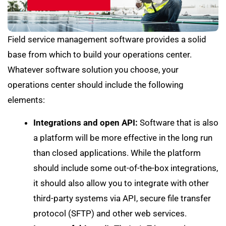
Field service management software provides a solid
base from which to build your operations center.
Whatever software solution you choose, your
operations center should include the following
elements:
Integrations and open API:
Software that is also
a platform will be more effective in the long run
than closed applications. While the platform
should include some out-of-the-box integrations,
it should also allow you to integrate with other
third-party systems via API, secure file transfer
protocol (SFTP) and other web services.