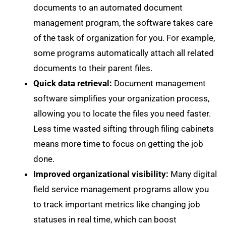
documents to an automated document
management program, the software takes care
of the task of organization for you. For example,
some programs automatically attach all related
documents to their parent files.
Quick data retrieval:
Document management
software simplifies your organization process,
allowing you to locate the files you need faster.
Less time wasted sifting through filing cabinets
means more time to focus on getting the job
done.
Improved organizational visibility:
Many digital
field service management programs allow you
to track important metrics like changing job
statuses in real time, which can boost