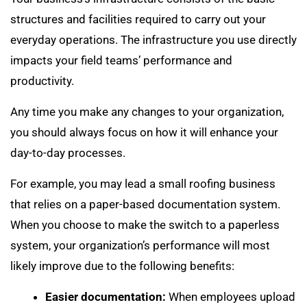
structures and facilities required to carry out your
everyday operations. The infrastructure you use directly
impacts your field teams’ performance and
productivity.
Any time you make any changes to your organization,
you should always focus on how it will enhance your
day-to-day processes.
For example, you may lead a small roofing business
that relies on a paper-based documentation system.
When you choose to make the switch to a paperless
system, your organization’s performance will most
likely improve due to the following benefits:
Easier documentation:
When employees upload