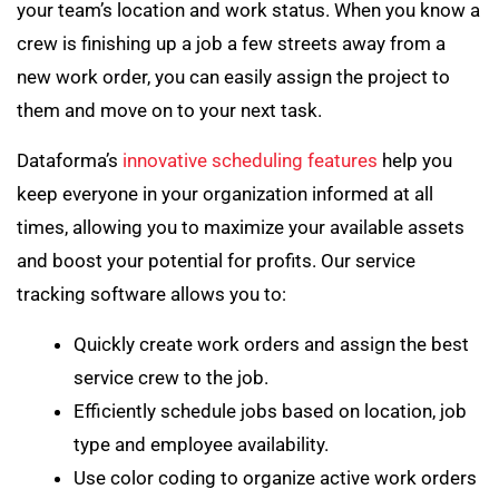
your team’s location and work status. When you know a
crew is finishing up a job a few streets away from a
new work order, you can easily assign the project to
them and move on to your next task.
Dataforma’s
innovative scheduling features
help you
keep everyone in your organization informed at all
times, allowing you to maximize your available assets
and boost your potential for profits. Our service
tracking software allows you to:
Quickly create work orders and assign the best
service crew to the job.
Efficiently schedule jobs based on location, job
type and employee availability.
Use color coding to organize active work orders