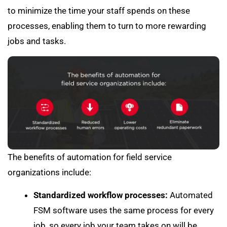
to minimize the time your staff spends on these
processes, enabling them to turn to more rewarding
jobs and tasks.
The benefits of automation for field service
organizations include:
Standardized workflow processes:
Automated
FSM software uses the same process for every
job, so every job your team takes on will be