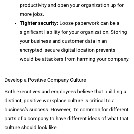
productivity and open your organization up for
more jobs.
Tighter security:
Loose paperwork can be a
significant liability for your organization. Storing
your business and customer data in an
encrypted, secure digital location prevents
would-be attackers from harming your company.
Develop a Positive Company Culture
Both executives and employees believe that building a
distinct, positive workplace culture is critical to a
business’s success. However, it’s common for different
parts of a company to have different ideas of what that
culture should look like.