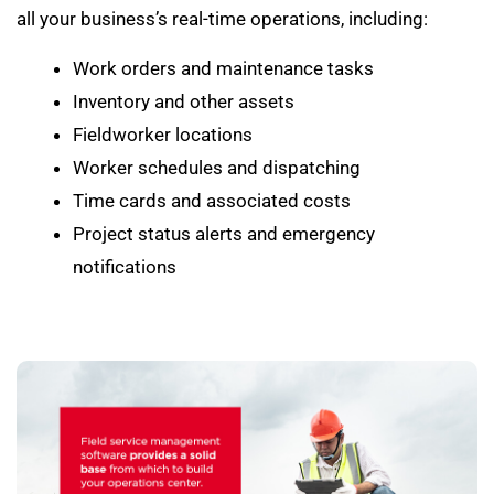
all your business’s real-time operations, including:
Work orders and maintenance tasks
Inventory and other assets
Fieldworker locations
Worker schedules and dispatching
Time cards and associated costs
Project status alerts and emergency
notifications