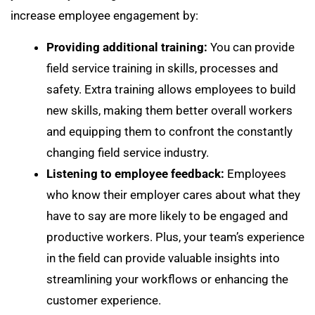
increase employee engagement by:
Providing additional training:
You can provide
field service training in skills, processes and
safety. Extra training allows employees to build
new skills, making them better overall workers
and equipping them to confront the constantly
changing field service industry.
Listening to employee feedback:
Employees
who know their employer cares about what they
have to say are more likely to be engaged and
productive workers. Plus, your team’s experience
in the field can provide valuable insights into
streamlining your workflows or enhancing the
customer experience.