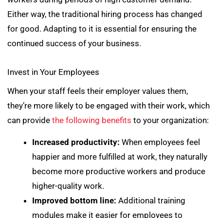
Either way, the traditional hiring process has changed
for good. Adapting to it is essential for ensuring the
continued success of your business.
Invest in Your Employees
When your staff feels their employer values them,
they’re more likely to be engaged with their work, which
can provide
the following benefits
to your organization:
Increased productivity:
When employees feel
happier and more fulfilled at work, they naturally
become more productive workers and produce
higher-quality work.
Improved bottom line:
Additional training
modules make it easier for employees to