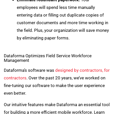
employees will spend less time manually
entering data or filling out duplicate copies of
customer documents and more time working in
the field. Plus, your organization will save money
by eliminating paper forms.
Dataforma Optimizes Field Service Workforce
Management
Dataforma’s software was
designed by contractors, for
contractors
. Over the past 20 years, we’ve worked on
fine-tuning our software to make the user experience
even better.
Our intuitive features make Dataforma an essential tool
for building a more efficient mobile workforce. Learn