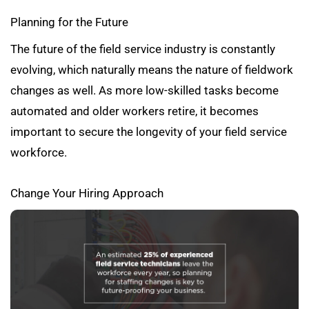
Planning for the Future
The future of the field service industry is constantly
evolving, which naturally means the nature of fieldwork
changes as well. As more low-skilled tasks become
automated and older workers retire, it becomes
important to secure the longevity of your field service
workforce.
Change Your Hiring Approach