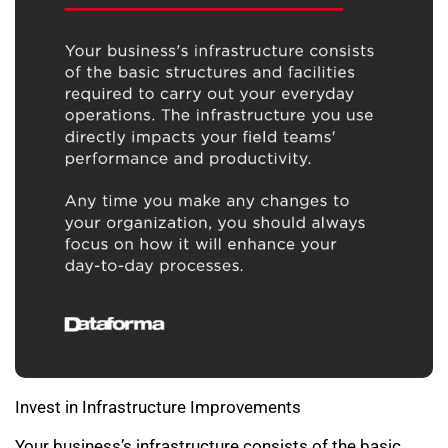
Invest in Infrastructure Improvements
Your business’s infrastructure consists of the basic