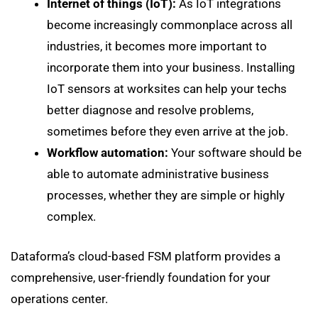
Internet of things (IoT):
As IoT integrations
become increasingly commonplace across all
industries, it becomes more important to
incorporate them into your business. Installing
IoT sensors at worksites can help your techs
better diagnose and resolve problems,
sometimes before they even arrive at the job.
Workflow automation:
Your software should be
able to automate administrative business
processes, whether they are simple or highly
complex.
Dataforma’s cloud-based FSM platform provides a
comprehensive, user-friendly foundation for your
operations center.