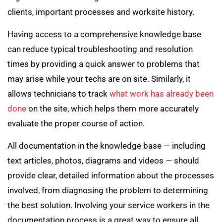
clients, important processes and worksite history.
Having access to a comprehensive knowledge base
can reduce typical troubleshooting and resolution
times by providing a quick answer to problems that
may arise while your techs are on site. Similarly, it
allows technicians to track
what work has already been
done
on the site, which helps them more accurately
evaluate the proper course of action.
All documentation in the knowledge base — including
text articles, photos, diagrams and videos — should
provide clear, detailed information about the processes
involved, from diagnosing the problem to determining
the best solution. Involving your service workers in the
documentation process is a great way to ensure all