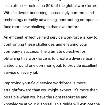
in an office — makes up 80% of the global workforce.
With fieldwork becoming increasingly common and
technology steadily advancing, contracting companies
face more new challenges than ever before.
An efficient, effective field service workforce is key to
confronting these challenges and ensuring your
company’s success. The ultimate objective for
obtaining this workforce is to create a diverse team
united around one common goal: to provide excellent
service on every job.
Improving your field service workforce is more
straightforward than you might expect. It’s more than
possible when you have the right resources and
knowledge at your disposal. This guide will explore the