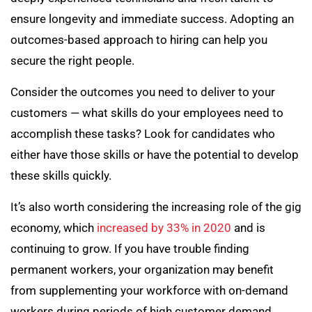
ensure longevity and immediate success. Adopting an
outcomes-based approach to hiring can help you
secure the right people.
Consider the outcomes you need to deliver to your
customers — what skills do your employees need to
accomplish these tasks? Look for candidates who
either have those skills or have the potential to develop
these skills quickly.
It’s also worth considering the increasing role of the gig
economy, which
increased by 33% in 2020
and is
continuing to grow. If you have trouble finding
permanent workers, your organization may benefit
from supplementing your workforce with on-demand
workers during periods of high customer demand.