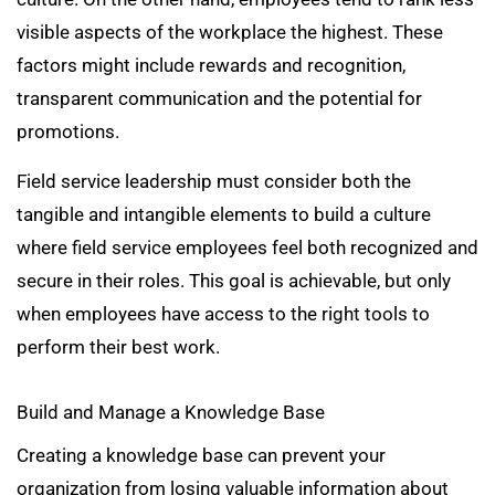
visible aspects of the workplace the highest. These
factors might include rewards and recognition,
transparent communication and the potential for
promotions.
Field service leadership must consider both the
tangible and intangible elements to build a culture
where field service employees feel both recognized and
secure in their roles. This goal is achievable, but only
when employees have access to the right tools to
perform their best work.
Build and Manage a Knowledge Base
Creating a knowledge base can prevent your
organization from losing valuable information about